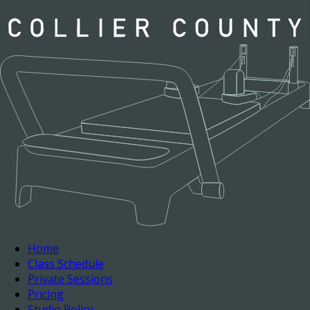
Home
Class Schedule
Private Sessions
Pricing
Studio Policy