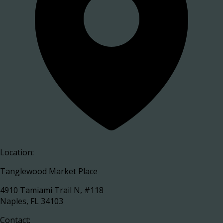
Location:
Tanglewood Market Place
4910 Tamiami Trail N, #118
Naples, FL 34103
Contact: