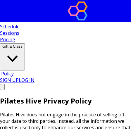
Schedule
Sessions
Pricing
Gift a Class
Policy
SIGN UP
LOG IN
Pilates Hive Privacy Policy
Pilates Hive does not engage in the practice of selling off
your data to third parties. Instead, all the information we
collect is used only to enhance our services and ensure that