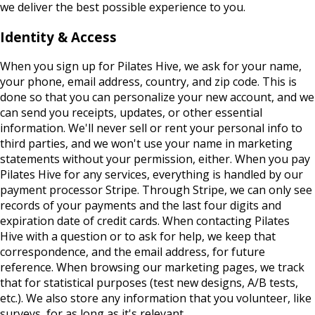
we deliver the best possible experience to you.
Identity & Access
When you sign up for Pilates Hive, we ask for your name,
your phone, email address, country, and zip code. This is
done so that you can personalize your new account, and we
can send you receipts, updates, or other essential
information. We'll never sell or rent your personal info to
third parties, and we won't use your name in marketing
statements without your permission, either. When you pay
Pilates Hive for any services, everything is handled by our
payment processor Stripe. Through Stripe, we can only see
records of your payments and the last four digits and
expiration date of credit cards. When contacting Pilates
Hive with a question or to ask for help, we keep that
correspondence, and the email address, for future
reference. When browsing our marketing pages, we track
that for statistical purposes (test new designs, A/B tests,
etc.). We also store any information that you volunteer, like
surveys, for as long as it's relevant.