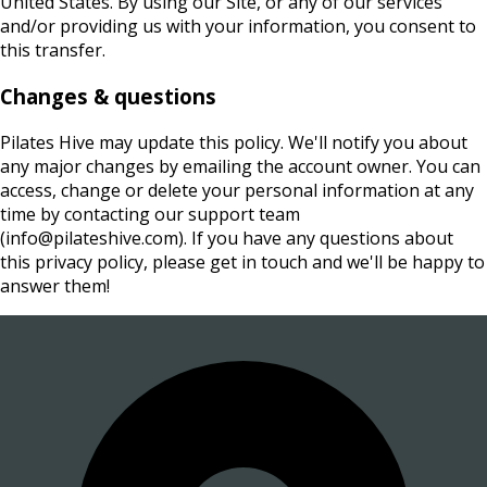
United States. By using our Site, or any of our services
and/or providing us with your information, you consent to
this transfer.
Changes & questions
Pilates Hive may update this policy. We'll notify you about
any major changes by emailing the account owner. You can
access, change or delete your personal information at any
time by contacting our support team
(info@pilateshive.com). If you have any questions about
this privacy policy, please get in touch and we'll be happy to
answer them!