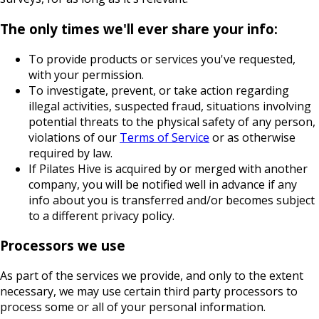
The only times we'll ever share your info:
To provide products or services you've requested,
with your permission.
To investigate, prevent, or take action regarding
illegal activities, suspected fraud, situations involving
potential threats to the physical safety of any person,
violations of our
Terms of Service
or as otherwise
required by law.
If Pilates Hive is acquired by or merged with another
company, you will be notified well in advance if any
info about you is transferred and/or becomes subject
to a different privacy policy.
Processors we use
As part of the services we provide, and only to the extent
necessary, we may use certain third party processors to
process some or all of your personal information.