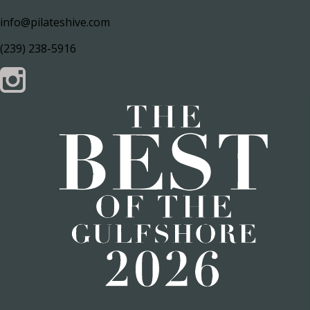
info@pilateshive.com
(239) 238-5916