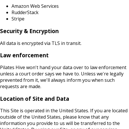
Amazon Web Services
RudderStack
Stripe
Security & Encryption
All data is encrypted via TLS in transit.
Law enforcement
Pilates Hive won't hand your data over to law enforcement
unless a court order says we have to. Unless we're legally
prevented from it, we'll always inform you when such
requests are made.
Location of Site and Data
This Site is operated in the United States. If you are located
outside of the United States, please know that any
information you provide to us will be transferred to the