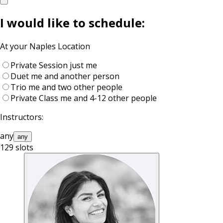
I would like to schedule:
At your
Naples
Location
Private Session
just me
Duet
me and another person
Trio
me and two other people
Private Class
me and 4-12 other people
Instructors:
any
any
129
slots