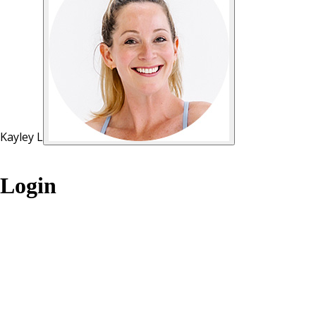
Kayley L
Login