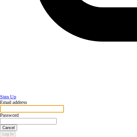
Sign Up
Email address
Password
Cancel
Log In