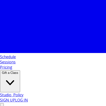
Schedule
Sessions
Pricing
Gift a Class
Policy
SIGN UP
LOG IN