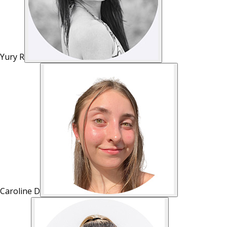
Yury R
Caroline D